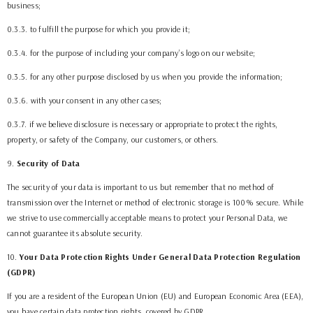
business;
0.3.3. to fulfill the purpose for which you provide it;
0.3.4. for the purpose of including your company’s logo on our website;
0.3.5. for any other purpose disclosed by us when you provide the information;
0.3.6. with your consent in any other cases;
0.3.7. if we believe disclosure is necessary or appropriate to protect the rights,
property, or safety of the Company, our customers, or others.
9
.
Security of Data
The security of your data is important to us but remember that no method of
transmission over the Internet or method of electronic storage is 100% secure. While
we strive to use commercially acceptable means to protect your Personal Data, we
cannot guarantee its absolute security.
10
.
Your Data Protection Rights Under General Data Protection Regulation
(GDPR)
If you are a resident of the European Union (EU) and European Economic Area (EEA),
you have certain data protection rights, covered by GDPR.