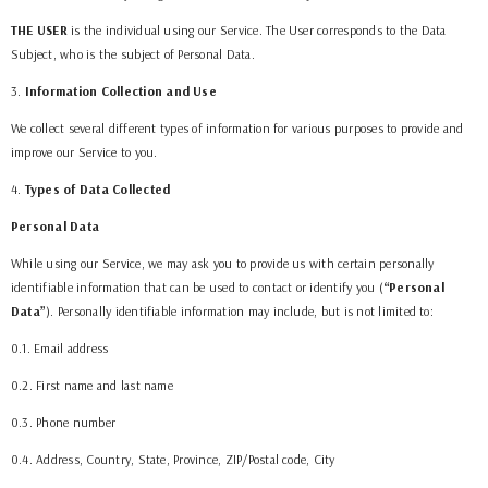
THE USER
is the individual using our Service. The User corresponds to the Data
Subject, who is the subject of Personal Data.
3
.
Information Collection and Use
We collect several different types of information for various purposes to provide and
improve our Service to you.
4
.
Types of Data Collected
Personal Data
While using our Service, we may ask you to provide us with certain personally
identifiable information that can be used to contact or identify you (
“Personal
Data”
). Personally identifiable information may include, but is not limited to:
0.1. Email address
0.2. First name and last name
0.3. Phone number
0.4. Address, Country, State, Province, ZIP/Postal code, City