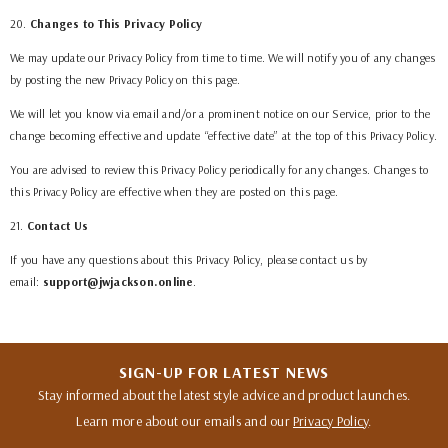
20
.
Changes to This Privacy Policy
We may update our Privacy Policy from time to time. We will notify you of any changes
by posting the new Privacy Policy on this page.
We will let you know via email and/or a prominent notice on our Service, prior to the
change becoming effective and update “effective date” at the top of this Privacy Policy.
You are advised to review this Privacy Policy periodically for any changes. Changes to
this Privacy Policy are effective when they are posted on this page.
21
.
Contact Us
If you have any questions about this Privacy Policy, please contact us by
email:
support@jwjackson.online
.
SIGN-UP FOR LATEST NEWS
Stay informed about the latest style advice and product launches.
Learn more about our emails and our
Privacy Policy
.