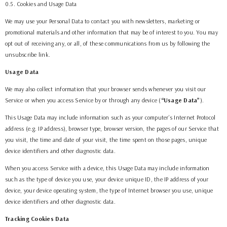
0.5. Cookies and Usage Data
We may use your Personal Data to contact you with newsletters, marketing or
promotional materials and other information that may be of interest to you. You may
opt out of receiving any, or all, of these communications from us by following the
unsubscribe link.
Usage Data
We may also collect information that your browser sends whenever you visit our
Service or when you access Service by or through any device (
“Usage Data”
).
This Usage Data may include information such as your computer’s Internet Protocol
address (e.g. IP address), browser type, browser version, the pages of our Service that
you visit, the time and date of your visit, the time spent on those pages, unique
device identifiers and other diagnostic data.
When you access Service with a device, this Usage Data may include information
such as the type of device you use, your device unique ID, the IP address of your
device, your device operating system, the type of Internet browser you use, unique
device identifiers and other diagnostic data.
Tracking Cookies Data