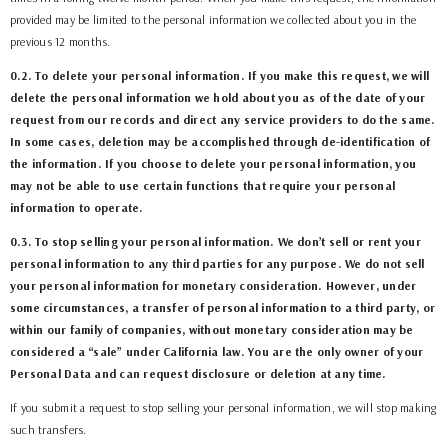
provided may be limited to the personal information we collected about you in the
previous 12 months.
0.2. To delete your personal information. If you make this request, we will
delete the personal information we hold about you as of the date of your
request from our records and direct any service providers to do the same.
In some cases, deletion may be accomplished through de-identification of
the information. If you choose to delete your personal information, you
may not be able to use certain functions that require your personal
information to operate.
0.3. To stop selling your personal information. We don’t sell or rent your
personal information to any third parties for any purpose. We do not sell
your personal information for monetary consideration. However, under
some circumstances, a transfer of personal information to a third party, or
within our family of companies, without monetary consideration may be
considered a “sale” under California law. You are the only owner of your
Personal Data and can request disclosure or deletion at any time.
If you submit a request to stop selling your personal information, we will stop making
such transfers.