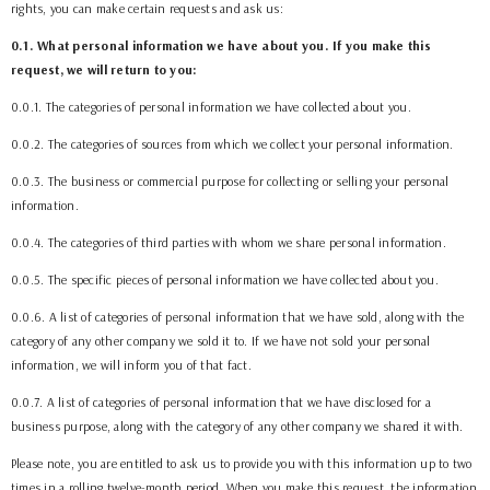
rights, you can make certain requests and ask us:
0.1. What personal information we have about you. If you make this
request, we will return to you:
0.0.1. The categories of personal information we have collected about you.
0.0.2. The categories of sources from which we collect your personal information.
0.0.3. The business or commercial purpose for collecting or selling your personal
information.
0.0.4. The categories of third parties with whom we share personal information.
0.0.5. The specific pieces of personal information we have collected about you.
0.0.6. A list of categories of personal information that we have sold, along with the
category of any other company we sold it to. If we have not sold your personal
information, we will inform you of that fact.
0.0.7. A list of categories of personal information that we have disclosed for a
business purpose, along with the category of any other company we shared it with.
Please note, you are entitled to ask us to provide you with this information up to two
times in a rolling twelve-month period. When you make this request, the information