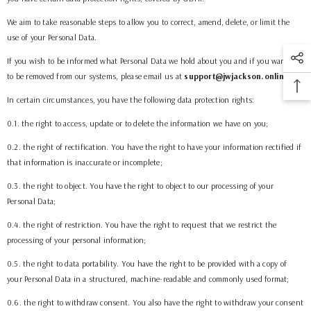
We aim to take reasonable steps to allow you to correct, amend, delete, or limit the
use of your Personal Data.
If you wish to be informed what Personal Data we hold about you and if you want it
to be removed from our systems, please email us at
support@jwjackson.online
.
In certain circumstances, you have the following data protection rights:
0.1. the right to access, update or to delete the information we have on you;
0.2. the right of rectification. You have the right to have your information rectified if
that information is inaccurate or incomplete;
0.3. the right to object. You have the right to object to our processing of your
Personal Data;
0.4. the right of restriction. You have the right to request that we restrict the
processing of your personal information;
0.5. the right to data portability. You have the right to be provided with a copy of
your Personal Data in a structured, machine-readable and commonly used format;
0.6. the right to withdraw consent. You also have the right to withdraw your consent