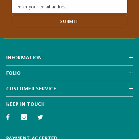
enter your email address
SUBMIT
INFORMATION
FOLIO
CUSTOMER SERVICE
KEEP IN TOUCH
PAYMENT ACCEPTED