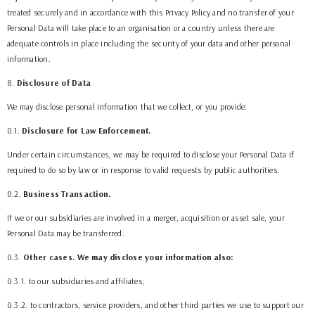
treated securely and in accordance with this Privacy Policy and no transfer of your
Personal Data will take place to an organisation or a country unless there are
adequate controls in place including the security of your data and other personal
information.
8
.
Disclosure of Data
We may disclose personal information that we collect, or you provide:
0.1.
Disclosure for Law Enforcement.
Under certain circumstances, we may be required to disclose your Personal Data if
required to do so by law or in response to valid requests by public authorities.
0.2.
Business Transaction.
If we or our subsidiaries are involved in a merger, acquisition or asset sale, your
Personal Data may be transferred.
0.3.
Other cases. We may disclose your information also:
0.3.1. to our subsidiaries and affiliates;
0.3.2. to contractors, service providers, and other third parties we use to support our