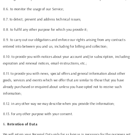
0.6. to monitor the usage of our Service;
0.7. to detect, prevent and address technical issues;
0.8. to fulfil any other purpose for which you provide it;
0.9. to carry out our obligations and enforce our rights arising from any contracts
entered into between you and us, including for billing and collection;
0.10. to provide you with notices about your account and/or subscription, including
expiration and renewal notices, email-instructions, etc.;
0.11. to provide you with news, special offers and general information about other
goods, services and events which we offer that are similar to those that you have
already purchased or enquired about unless you have opted not to receive such
information;
0.12. in any other way we may describe when you provide the information;
0.13. for any other purpose with your consent.
6
.
Retention of Data
We will retain your Personal Data only for as long as is necessary for the purposes set