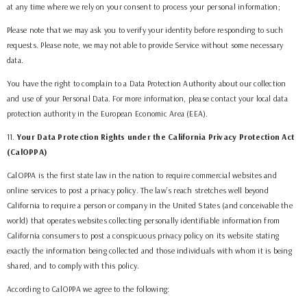
at any time where we rely on your consent to process your personal information;
Please note that we may ask you to verify your identity before responding to such
requests. Please note, we may not able to provide Service without some necessary
data.
You have the right to complain to a Data Protection Authority about our collection
and use of your Personal Data. For more information, please contact your local data
protection authority in the European Economic Area (EEA).
11
.
Your Data Protection Rights under the California Privacy Protection Act
(CalOPPA)
CalOPPA is the first state law in the nation to require commercial websites and
online services to post a privacy policy. The law’s reach stretches well beyond
California to require a person or company in the United States (and conceivable the
world) that operates websites collecting personally identifiable information from
California consumers to post a conspicuous privacy policy on its website stating
exactly the information being collected and those individuals with whom it is being
shared, and to comply with this policy.
According to CalOPPA we agree to the following: