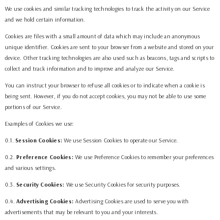
We use cookies and similar tracking technologies to track the activity on our Service
and we hold certain information.
Cookies are files with a small amount of data which may include an anonymous
unique identifier. Cookies are sent to your browser from a website and stored on your
device. Other tracking technologies are also used such as beacons, tags and scripts to
collect and track information and to improve and analyze our Service.
You can instruct your browser to refuse all cookies or to indicate when a cookie is
being sent. However, if you do not accept cookies, you may not be able to use some
portions of our Service.
Examples of Cookies we use:
0.1.
Session Cookies:
We use Session Cookies to operate our Service.
0.2.
Preference Cookies:
We use Preference Cookies to remember your preferences
and various settings.
0.3.
Security Cookies:
We use Security Cookies for security purposes.
0.4.
Advertising Cookies:
Advertising Cookies are used to serve you with
advertisements that may be relevant to you and your interests.