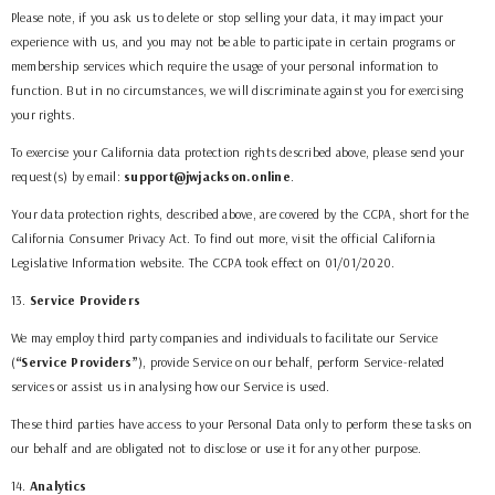
Please note, if you ask us to delete or stop selling your data, it may impact your
experience with us, and you may not be able to participate in certain programs or
membership services which require the usage of your personal information to
function. But in no circumstances, we will discriminate against you for exercising
your rights.
To exercise your California data protection rights described above, please send your
request(s) by email:
support@jwjackson.online
.
Your data protection rights, described above, are covered by the CCPA, short for the
California Consumer Privacy Act. To find out more, visit the official California
Legislative Information website. The CCPA took effect on 01/01/2020.
13
.
Service Providers
We may employ third party companies and individuals to facilitate our Service
(
“Service Providers”
), provide Service on our behalf, perform Service-related
services or assist us in analysing how our Service is used.
These third parties have access to your Personal Data only to perform these tasks on
our behalf and are obligated not to disclose or use it for any other purpose.
14
.
Analytics