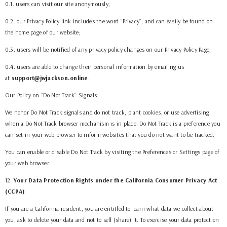
0.1. users can visit our site anonymously;
0.2. our Privacy Policy link includes the word “Privacy”, and can easily be found on
the home page of our website;
0.3. users will be notified of any privacy policy changes on our Privacy Policy Page;
0.4. users are able to change their personal information by emailing us
at
support@jwjackson.online
.
Our Policy on “Do Not Track” Signals:
We honor Do Not Track signals and do not track, plant cookies, or use advertising
when a Do Not Track browser mechanism is in place. Do Not Track is a preference you
can set in your web browser to inform websites that you do not want to be tracked.
You can enable or disable Do Not Track by visiting the Preferences or Settings page of
your web browser.
12
.
Your Data Protection Rights under the California Consumer Privacy Act
(CCPA)
If you are a California resident, you are entitled to learn what data we collect about
you, ask to delete your data and not to sell (share) it. To exercise your data protection