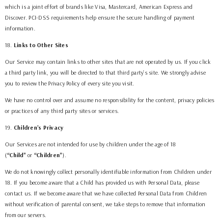
which is a joint effort of brands like Visa, Mastercard, American Express and
Discover. PCI-DSS requirements help ensure the secure handling of payment
information.
18
.
Links to Other Sites
Our Service may contain links to other sites that are not operated by us. If you click
a third party link, you will be directed to that third party’s site. We strongly advise
you to review the Privacy Policy of every site you visit.
We have no control over and assume no responsibility for the content, privacy policies
or practices of any third party sites or services.
19
.
Children’s Privacy
Our Services are not intended for use by children under the age of 18
(
“Child”
or
“Children”
).
We do not knowingly collect personally identifiable information from Children under
18. If you become aware that a Child has provided us with Personal Data, please
contact us. If we become aware that we have collected Personal Data from Children
without verification of parental consent, we take steps to remove that information
from our servers.