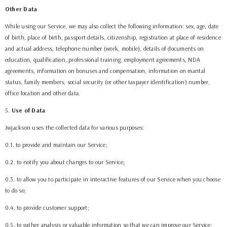
Other Data
While using our Service, we may also collect the following information: sex, age, date
of birth, place of birth, passport details, citizenship, registration at place of residence
and actual address, telephone number (work, mobile), details of documents on
education, qualification, professional training, employment agreements,
NDA
agreements
, information on bonuses and compensation, information on marital
status, family members, social security (or other taxpayer identification) number,
office location and other data.
5
.
Use of Data
Jwjackson
uses the collected data for various purposes:
0.1. to provide and maintain our Service;
0.2. to notify you about changes to our Service;
0.3. to allow you to participate in interactive features of our Service when you choose
to do so;
0.4. to provide customer support;
0.5. to gather analysis or valuable information so that we can improve our Service;