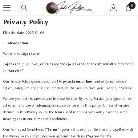
SKIP TO CONTENT
0
0
item
Privacy Policy
Effective date:
2023-01-06
1
.
Introduction
Welcome to
Jwjackson
.
Jwjackson
(“us”, “we”, or “our”) operates
jwjackson.online
(hereinafter referred to
as
“Service”
).
Our Privacy Policy governs your visit to
jwjackson.online
, and explains how we
collect, safeguard and disclose information that results from your use of our Service.
We use your data to provide and improve Service. By using Service, you agree to the
collection and use of information in accordance with this policy. Unless otherwise
defined in this Privacy Policy, the terms used in this Privacy Policy have the same
meanings as in our Terms and Conditions.
Our Terms and Conditions (
“Terms”
) govern all use of our Service and together with
the Privacy Policy constitutes your agreement with us (
“agreement”
).