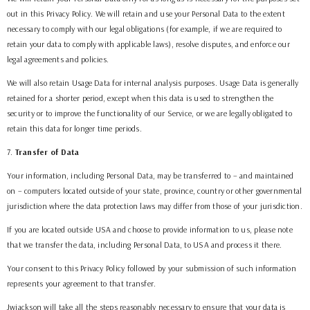
out in this Privacy Policy. We will retain and use your Personal Data to the extent
necessary to comply with our legal obligations (for example, if we are required to
retain your data to comply with applicable laws), resolve disputes, and enforce our
legal agreements and policies.
We will also retain Usage Data for internal analysis purposes. Usage Data is generally
retained for a shorter period, except when this data is used to strengthen the
security or to improve the functionality of our Service, or we are legally obligated to
retain this data for longer time periods.
7
.
Transfer of Data
Your information, including Personal Data, may be transferred to – and maintained
on – computers located outside of your state, province, country or other governmental
jurisdiction where the data protection laws may differ from those of your jurisdiction.
If you are located outside
USA
and choose to provide information to us, please note
that we transfer the data, including Personal Data, to
USA
and process it there.
Your consent to this Privacy Policy followed by your submission of such information
represents your agreement to that transfer.
Jwjackson
will take all the steps reasonably necessary to ensure that your data is