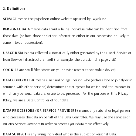
2
.
Definitions
SERVICE
means the
jwjackson.online
website operated by
Jwjackson
.
PERSONAL DATA
means data about a living individual who can be identified from
those data (or from those and other information either in our possession or likely to
come into our possession).
USAGE DATA
is data collected automatically either generated by the use of Service or
from Service infrastructure itself (for example, the duration of a page visit).
COOKIES
are small files stored on your device (computer or mobile device).
DATA CONTROLLER
means a natural or legal person who (either alone or jointly or in
common with other persons) determines the purposes for which and the manner in
which any personal data are, or are to be, processed. For the purpose of this Privacy
Policy, we are a Data Controller of your data.
DATA PROCESSORS (OR SERVICE PROVIDERS)
means any natural or legal person
who processes the data on behalf of the Data Controller. We may use the services of
various Service Providers in order to process your data more effectively.
DATA SUBJECT
is any living individual who is the subject of Personal Data.