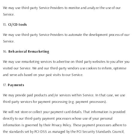
We may use third-party Service Providers to monitor and analyze the use of our
Service.
15
.
CI/CD tools
We may use third-party Service Providers to automate the development process of our
Service.
16
.
Behavioral Remarketing
We may use remarketing services to advertise on third party websites to you after you
visited our Service. We and our third-party vendors use cookies to inform, optimise
and serve ads based on your past visits to our Service.
17
.
Payments
We may provide paid products and/or services within Service. In that case, we use
third-party services for payment processing (e.g. payment processors).
We will not store or collect your payment card details. That information is provided
directly to our third-party payment processors whose use of your personal
information is governed by their Privacy Policy. These payment processors adhere to
the standards set by PCI-DSS as managed by the PCI Security Standards Council,