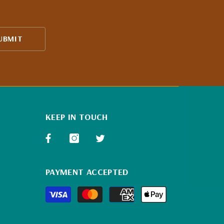
UBMIT
KEEP IN TOUCH
PAYMENT ACCEPTED
Payment
methods