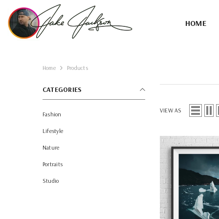
SKIP TO CONTENT
HOME
Home
Products
CATEGORIES
VIEW AS
Fashion
Lifestyle
Nature
Portraits
Studio