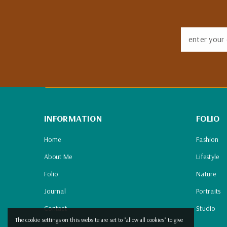
enter your 
INFORMATION
FOLIO
Home
Fashion
About Me
Lifestyle
Folio
Nature
Journal
Portraits
Contact
Studio
The cookie settings on this website are set to "allow all cookies" to give