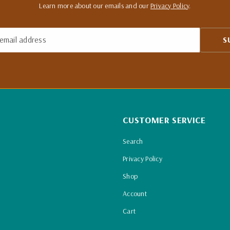
Learn more about our emails and our
Privacy Policy
.
email address
S
CUSTOMER SERVICE
Search
Privacy Policy
Shop
Account
Cart