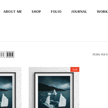
ABOUT ME
SHOP
FOLIO
JOURNAL
WORK
ITEMS PER 
Sale