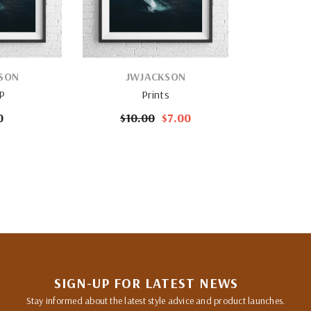
VENDOR:
SON
JWJACKSON
 P
Prints
0
$10.00
$7.00
SIGN-UP FOR LATEST NEWS
Stay informed about the latest style advice and product launches.