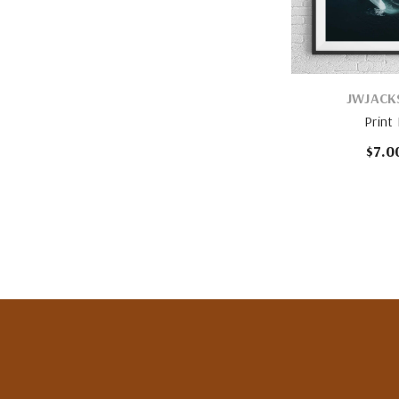
VENDOR:
JWJACK
Print
$7.0