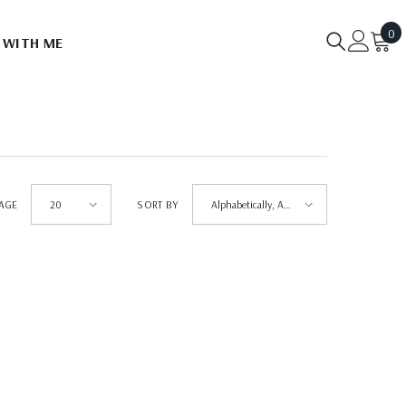
0
0
 WITH ME
it
PAGE
SORT BY
20
Alphabetically, A-
Z