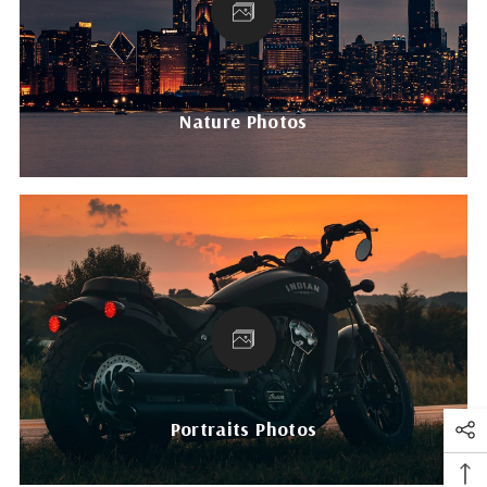
Nature Photos
Portraits Photos