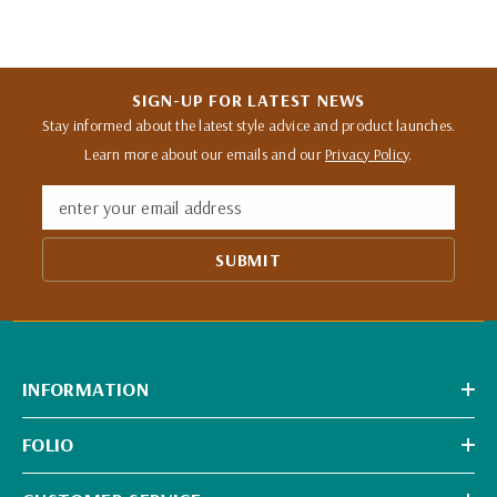
SIGN-UP FOR LATEST NEWS
Stay informed about the latest style advice and product launches.
Learn more about our emails and our
Privacy Policy
.
enter your email address
SUBMIT
INFORMATION
FOLIO