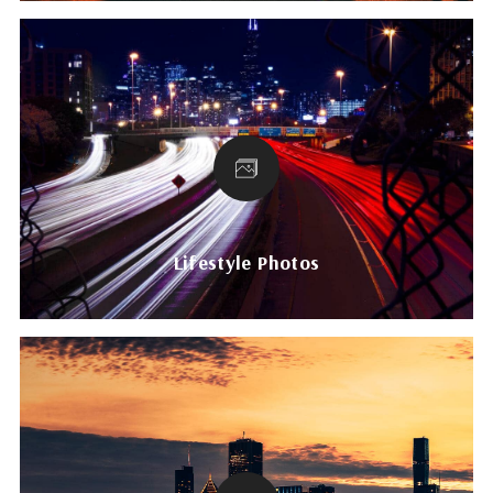
Lifestyle Photos