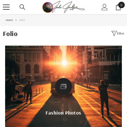
SKIP TO CONTENT
0
0
item
Home
Folio
Folio
Filter
Fashion Photos