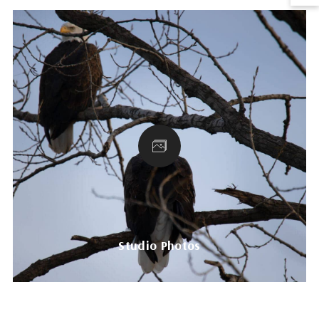
Studio Photos